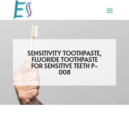
SENSITIVITY TOOTHPASTE,
FLUORIDE TOOTHPASTE
FOR SENSITIVE TEETH P-
008