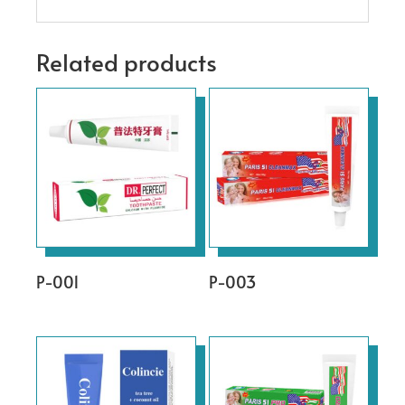
Related products
P-001
P-003