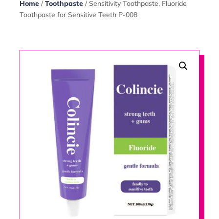
Home
/
Toothpaste
/ Sensitivity Toothpaste, Fluoride
Toothpaste for Sensitive Teeth P-008