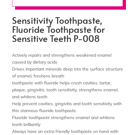
Sensitivity Toothpaste,
Fluoride Toothpaste for
Sensitive Teeth P-008
Actively repairs and strengthens weakened enamel
caused by dietary acids
Drives important minerals deep into the surface structure
of enamel, freshens breath
toothpaste with fluoride helps crush cavities, tartar,
plaque, gingivitis, tooth sensitivity, strengthens enamel,
and whitens teeth
Help prevent cavities, gingivitis and tooth sensitivity with
this stannous fluoride toothpaste
Fluoride toothpaste strengthens enamel and whitens
teeth brilliantly
Always have an extra friendly toothpaste on hand with