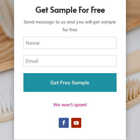
Get Sample For Free
Send message to us and you will get sample
for free
Get Free Sample
We won’t spam!