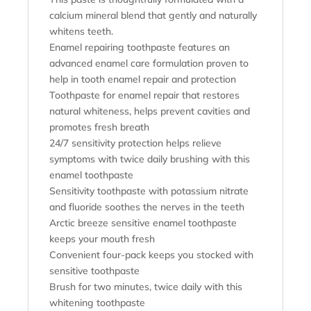
calcium mineral blend that gently and naturally
whitens teeth.
Enamel repairing toothpaste features an
advanced enamel care formulation proven to
help in tooth enamel repair and protection
Toothpaste for enamel repair that restores
natural whiteness, helps prevent cavities and
promotes fresh breath
24/7 sensitivity protection helps relieve
symptoms with twice daily brushing with this
enamel toothpaste
Sensitivity toothpaste with potassium nitrate
and fluoride soothes the nerves in the teeth
Arctic breeze sensitive enamel toothpaste
keeps your mouth fresh
Convenient four-pack keeps you stocked with
sensitive toothpaste
Brush for two minutes, twice daily with this
whitening toothpaste