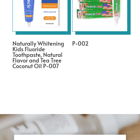
Naturally Whitening
P-002
Kids Fluoride
Toothpaste, Natural
Flavor and Tea Tree
Coconut Oil P-007