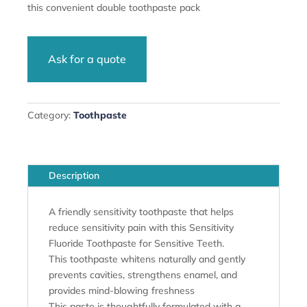
this convenient double toothpaste pack
Ask for a quote
Category:
Toothpaste
Description
A friendly sensitivity toothpaste that helps
reduce sensitivity pain with this Sensitivity
Fluoride Toothpaste for Sensitive Teeth.
This toothpaste whitens naturally and gently
prevents cavities, strengthens enamel, and
provides mind-blowing freshness
This paste is thoughtfully formulated with a