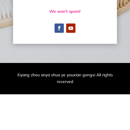
We won’t spam!
©yang zhou anya shua ye youxian gongsi All rights
reserved