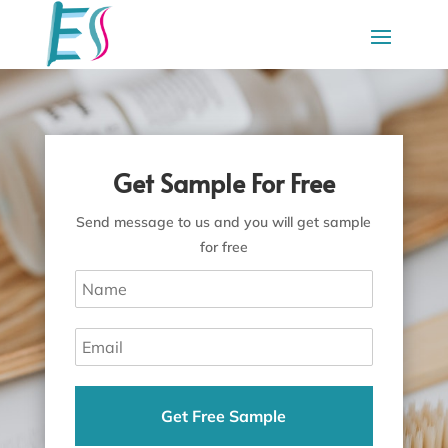
Get Sample For Free
Send message to us and you will get sample
for free
Get Free Sample