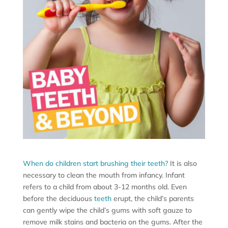
When do children start brushing their teeth?
It is also
necessary to clean the mouth from infancy. Infant
refers to a child from about 3-12 months old. Even
before the deciduous
teeth
erupt, the child’s parents
can gently wipe the child’s gums with soft gauze to
remove milk stains and bacteria on the gums. After the