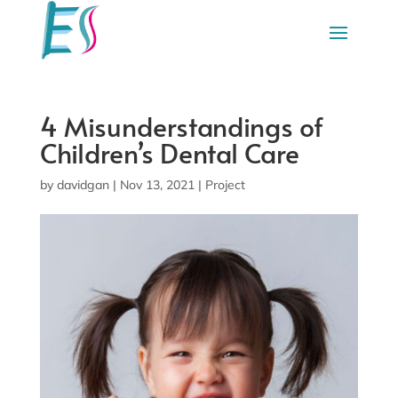
4 Misunderstandings of
Children’s Dental Care
by
davidgan
|
Nov 13, 2021
|
Project