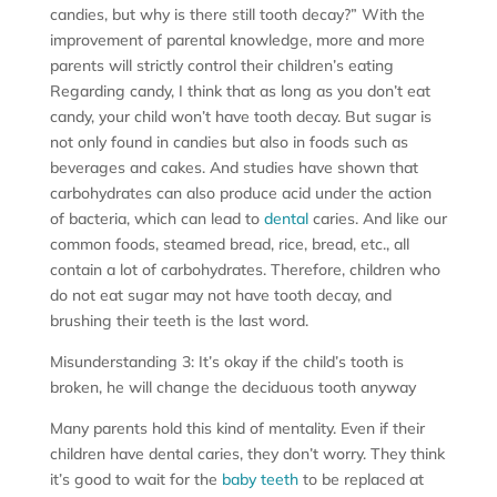
candies, but why is there still tooth decay?” With the
improvement of parental knowledge, more and more
parents will strictly control their children’s eating
Regarding candy, I think that as long as you don’t eat
candy, your child won’t have tooth decay. But sugar is
not only found in candies but also in foods such as
beverages and cakes. And studies have shown that
carbohydrates can also produce acid under the action
of bacteria, which can lead to
dental
caries. And like our
common foods, steamed bread, rice, bread, etc., all
contain a lot of carbohydrates. Therefore, children who
do not eat sugar may not have tooth decay, and
brushing their teeth is the last word.
Misunderstanding 3: It’s okay if the child’s tooth is
broken, he will change the deciduous tooth anyway
Many parents hold this kind of mentality. Even if their
children have dental caries, they don’t worry. They think
it’s good to wait for the
baby teeth
to be replaced at