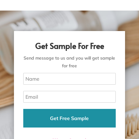
Get Sample For Free
Send message to us and you will get sample
for free
Get Free Sample