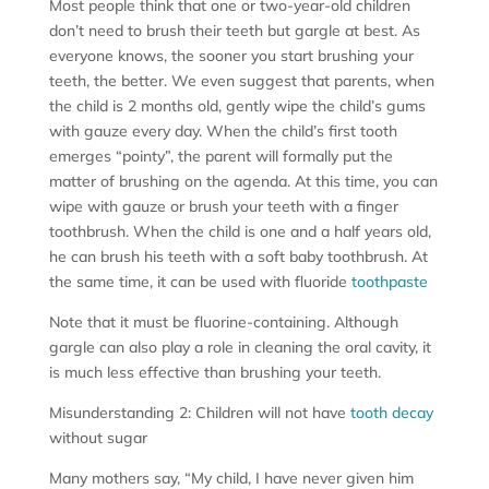
Most people think that one or two-year-old children
don’t need to brush their teeth but gargle at best. As
everyone knows, the sooner you start brushing your
teeth, the better. We even suggest that parents, when
the child is 2 months old, gently wipe the child’s gums
with gauze every day. When the child’s first tooth
emerges “pointy”, the parent will formally put the
matter of brushing on the agenda. At this time, you can
wipe with gauze or brush your teeth with a finger
toothbrush. When the child is one and a half years old,
he can brush his teeth with a soft baby toothbrush. At
the same time, it can be used with fluoride
toothpaste
Note that it must be fluorine-containing. Although
gargle can also play a role in cleaning the oral cavity, it
is much less effective than brushing your teeth.
Misunderstanding 2: Children will not have
tooth decay
without sugar
Many mothers say, “My child, I have never given him