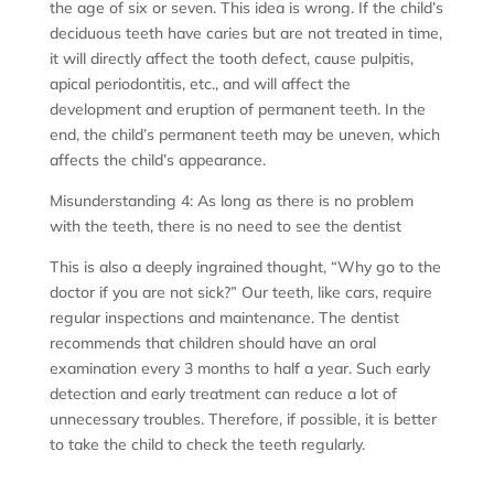
the age of six or seven. This idea is wrong. If the child’s
deciduous teeth have caries but are not treated in time,
it will directly affect the tooth defect, cause pulpitis,
apical periodontitis, etc., and will affect the
development and eruption of permanent teeth. In the
end, the child’s permanent teeth may be uneven, which
affects the child’s appearance.
Misunderstanding 4: As long as there is no problem
with the teeth, there is no need to see the dentist
This is also a deeply ingrained thought, “Why go to the
doctor if you are not sick?” Our teeth, like cars, require
regular inspections and maintenance. The dentist
recommends that children should have an oral
examination every 3 months to half a year. Such early
detection and early treatment can reduce a lot of
unnecessary troubles. Therefore, if possible, it is better
to take the child to check the teeth regularly.