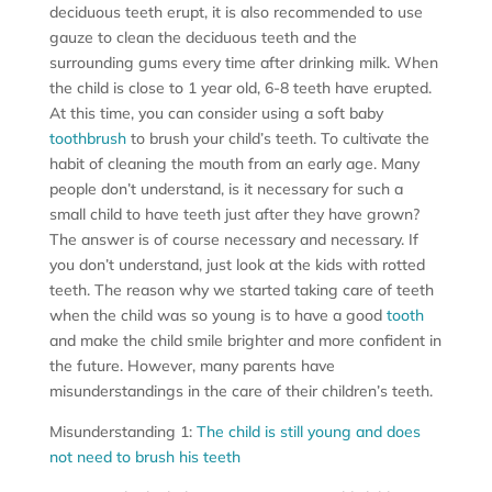
deciduous teeth erupt, it is also recommended to use
gauze to clean the deciduous teeth and the
surrounding gums every time after drinking milk. When
the child is close to 1 year old, 6-8 teeth have erupted.
At this time, you can consider using a soft baby
toothbrush
to brush your child’s teeth. To cultivate the
habit of cleaning the mouth from an early age. Many
people don’t understand, is it necessary for such a
small child to have teeth just after they have grown?
The answer is of course necessary and necessary. If
you don’t understand, just look at the kids with rotted
teeth. The reason why we started taking care of teeth
when the child was so young is to have a good
tooth
and make the child smile brighter and more confident in
the future. However, many parents have
misunderstandings in the care of their children’s teeth.
Misunderstanding 1:
The child is still young and does
not need to brush his teeth