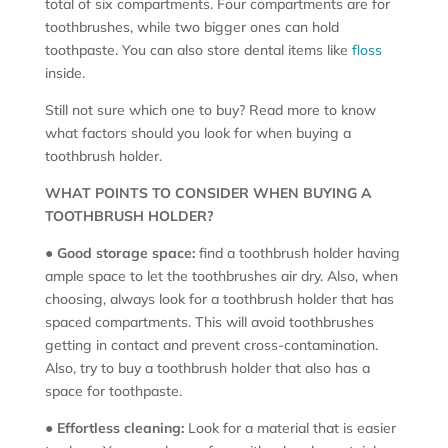
total of six compartments. Four compartments are for
toothbrushes, while two bigger ones can hold
toothpaste. You can also store dental items like
floss
inside.
Still not sure which one to buy? Read more to know
what factors should you look for when buying a
toothbrush holder.
WHAT POINTS TO CONSIDER WHEN BUYING A
TOOTHBRUSH HOLDER?
●
Good storage space:
find a toothbrush holder having
ample space to let the toothbrushes air dry. Also, when
choosing, always look for a toothbrush holder that has
spaced compartments. This will avoid toothbrushes
getting in contact and prevent cross-contamination.
Also, try to buy a toothbrush holder that also has a
space for toothpaste.
●
Effortless cleaning:
Look for a material that is easier