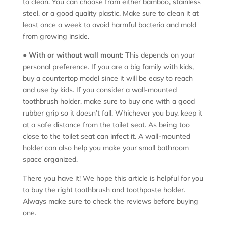
to clean. You can choose from either bamboo, stainless
steel, or a good quality plastic. Make sure to clean it at
least once a week to avoid harmful bacteria and mold
from growing inside.
●
With or without wall mount:
This depends on your
personal preference. If you are a big family with kids,
buy a countertop model since it will be easy to reach
and use by kids. If you consider a wall-mounted
toothbrush holder, make sure to buy one with a good
rubber grip so it doesn’t fall. Whichever you buy, keep it
at a safe distance from the toilet seat. As being too
close to the toilet seat can infect it. A wall-mounted
holder can also help you make your small bathroom
space organized.
There you have it! We hope this article is helpful for you
to buy the right toothbrush and toothpaste holder.
Always make sure to check the reviews before buying
one.