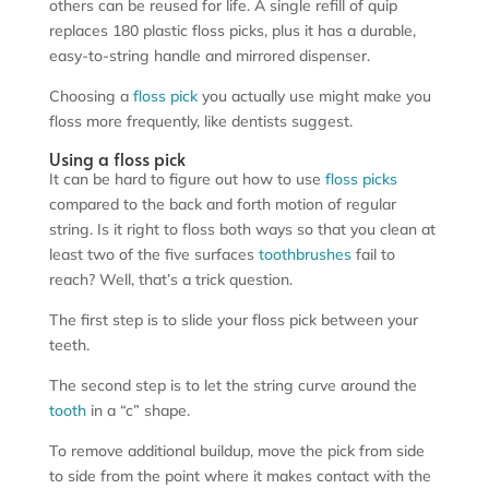
others can be reused for life. A single refill of quip
replaces 180 plastic floss picks, plus it has a durable,
easy-to-string handle and mirrored dispenser.
Choosing a
floss pick
you actually use might make you
floss more frequently, like dentists suggest.
Using a floss pick
It can be hard to figure out how to use
floss picks
compared to the back and forth motion of regular
string. Is it right to floss both ways so that you clean at
least two of the five surfaces
toothbrushes
fail to
reach? Well, that’s a trick question.
The first step is to slide your floss pick between your
teeth.
The second step is to let the string curve around the
tooth
in a “c” shape.
To remove additional buildup, move the pick from side
to side from the point where it makes contact with the