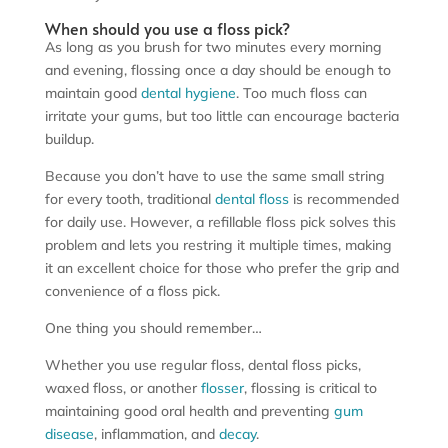
When should you use a floss pick?
As long as you brush for two minutes every morning
and evening, flossing once a day should be enough to
maintain good
dental hygiene
. Too much floss can
irritate your gums, but too little can encourage bacteria
buildup.
Because you don’t have to use the same small string
for every tooth, traditional
dental floss
is recommended
for daily use. However, a refillable floss pick solves this
problem and lets you restring it multiple times, making
it an excellent choice for those who prefer the grip and
convenience of a floss pick.
One thing you should remember…
Whether you use regular floss, dental floss picks,
waxed floss, or another
flosser
, flossing is critical to
maintaining good oral health and preventing
gum
disease
, inflammation, and
decay
.