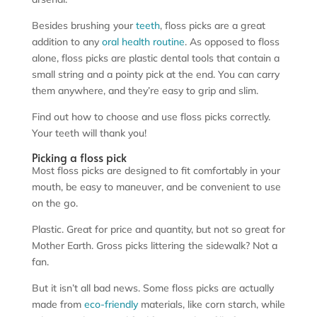
Besides brushing your
teeth
, floss picks are a great
addition to any
oral health
routine
. As opposed to floss
alone, floss picks are plastic dental tools that contain a
small string and a pointy pick at the end. You can carry
them anywhere, and they’re easy to grip and slim.
Find out how to choose and use floss picks correctly.
Your teeth will thank you!
Picking a floss pick
Most floss picks are designed to fit comfortably in your
mouth, be easy to maneuver, and be convenient to use
on the go.
Plastic. Great for price and quantity, but not so great for
Mother Earth. Gross picks littering the sidewalk? Not a
fan.
But it isn’t all bad news. Some floss picks are actually
made from
eco-friendly
materials, like corn starch, while