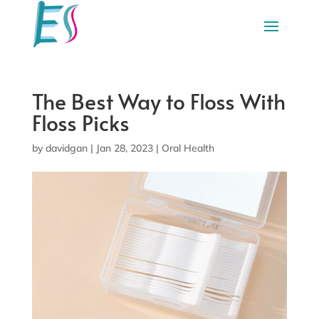
The Best Way to Floss With
Floss Picks
by
davidgan
|
Jan 28, 2023
|
Oral Health