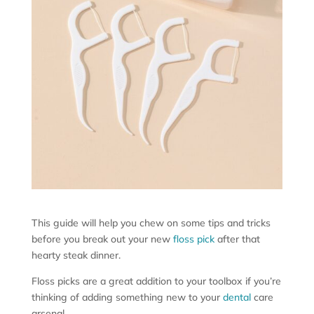
This guide will help you chew on some tips and tricks
before you break out your new
floss pick
after that
hearty steak dinner.
Floss picks are a great addition to your toolbox if you’re
thinking of adding something new to your
dental
care
arsenal.