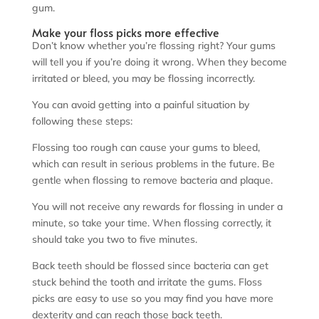
gum.
Make your floss picks more effective
Don’t know whether you’re flossing right? Your gums
will tell you if you’re doing it wrong. When they become
irritated or bleed, you may be flossing incorrectly.
You can avoid getting into a painful situation by
following these steps:
Flossing too rough can cause your gums to bleed,
which can result in serious problems in the future. Be
gentle when flossing to remove bacteria and plaque.
You will not receive any rewards for flossing in under a
minute, so take your time. When flossing correctly, it
should take you two to five minutes.
Back teeth should be flossed since bacteria can get
stuck behind the tooth and irritate the gums. Floss
picks are easy to use so you may find you have more
dexterity and can reach those back teeth.