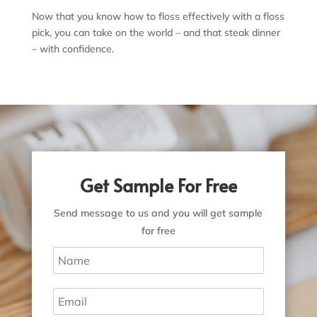
Now that you know how to floss effectively with a floss
pick, you can take on the world – and that steak dinner
– with confidence.
Get Sample For Free
Send message to us and you will get sample
for free