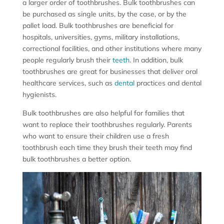
a larger order of toothbrushes. Bulk toothbrushes can
be purchased as single units, by the case, or by the
pallet load. Bulk toothbrushes are beneficial for
hospitals, universities, gyms, military installations,
correctional facilities, and other institutions where many
people regularly brush their
teeth
. In addition, bulk
toothbrushes are great for businesses that deliver oral
healthcare services, such as
dental
practices and dental
hygienists.
Bulk toothbrushes are also helpful for families that
want to replace their toothbrushes regularly. Parents
who want to ensure their children use a fresh
toothbrush each time they brush their teeth may find
bulk toothbrushes a better option.