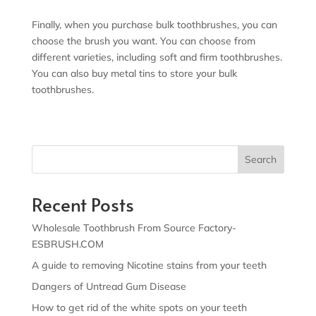
Finally, when you purchase bulk toothbrushes, you can
choose the brush you want. You can choose from
different varieties, including soft and firm toothbrushes.
You can also buy metal tins to store your bulk
toothbrushes.
Search
Recent Posts
Wholesale Toothbrush From Source Factory-
ESBRUSH.COM
A guide to removing Nicotine stains from your teeth
Dangers of Untread Gum Disease
How to get rid of the white spots on your teeth