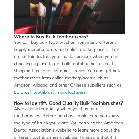
Where to Buy Bulk Toothbrushes?
You can buy bulk toothbrushes from many different
supply manufacturers and online marketplaces. There
are certain factors you should consider when you are
choosing a place to get bulk toothbrushes as cost,
shipping time, and customer service. You can get bulk
toothbrushes from online marketplaces such as
Amazon, Alibaba, and other Chinese suppliers such as
ES Br
ush toothbrush manufacturers.
How to Identify Good Quality Bulk Toothbrushes?
Always look for quality when you buy bulk
toothbrushes. Before purchase, make sure you know
the type of brush you want. You can visit the American
Dental Association’s website to learn more about the
different toothbrushes available. To ensure that it is