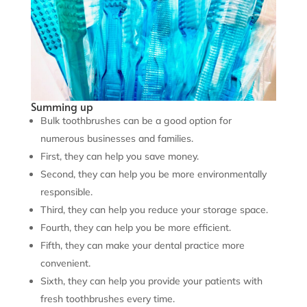
Summing up
Bulk toothbrushes can be a good option for
numerous businesses and families.
First, they can help you save money.
Second, they can help you be more environmentally
responsible.
Third, they can help you reduce your storage space.
Fourth, they can help you be more efficient.
Fifth, they can make your dental practice more
convenient.
Sixth, they can help you provide your patients with
fresh toothbrushes every time.