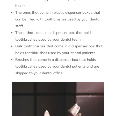
boxes.
The ones that come in plastic dispenser boxes that
can be filled with toothbrushes used by your dental
staff.
Those that come in a dispenser box that holds
toothbrushes used by your dental team.
Bulk toothbrushes that come in a dispenser box that
holds toothbrushes used by your dental patients.
Brushes that come in a dispenser box that holds
toothbrushes used by your dental patients and are
shipped to your dental office.