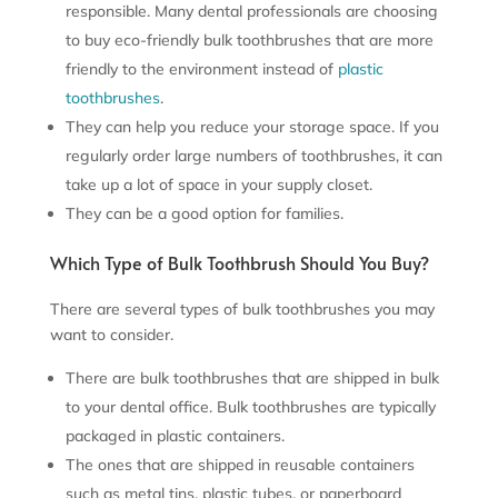
responsible. Many dental professionals are choosing
to buy eco-friendly bulk toothbrushes that are more
friendly to the environment instead of
plastic
toothbrushes
.
They can help you reduce your storage space. If you
regularly order large numbers of toothbrushes, it can
take up a lot of space in your supply closet.
They can be a good option for families.
Which Type of Bulk Toothbrush Should You Buy?
There are several types of bulk toothbrushes you may
want to consider.
There are bulk toothbrushes that are shipped in bulk
to your dental office. Bulk toothbrushes are typically
packaged in plastic containers.
The ones that are shipped in reusable containers
such as metal tins, plastic tubes, or paperboard