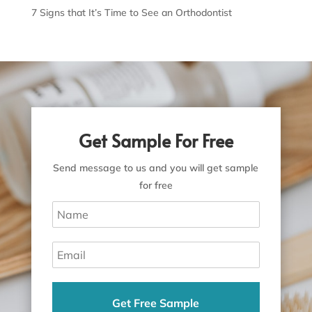
7 Signs that It’s Time to See an Orthodontist
Get Sample For Free
Send message to us and you will get sample
for free
Get Free Sample