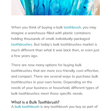
When you think of buying a bulk
toothbrush
, you may
imagine a warehouse filled with plastic containers
holding thousands of small, individually-packaged
toothbrushes
. But today’s bulk toothbrushes market is
much different than what it was back then, or even just
a few years ago.
There are now many options for buying bulk
toothbrushes that are more eco-friendly, cost-effective,
and compact. There are several ways to purchase bulk
toothbrushes in your own home. Depending on the
needs of your business or household, different types of
bulk toothbrushes meet those specific needs.
What is a Bulk Toothbrush?
A
bulk toothbrush
is any toothbrush you buy as part of