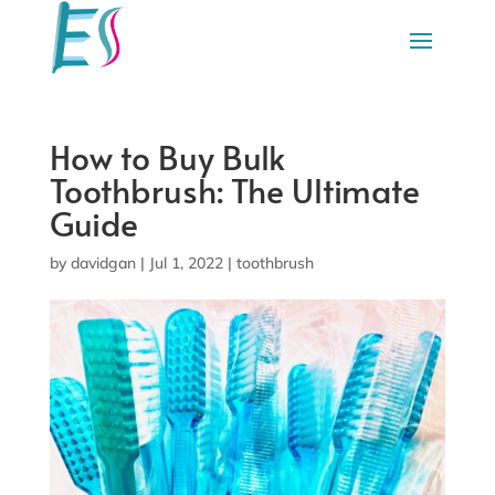
How to Buy Bulk
Toothbrush: The Ultimate
Guide
by
davidgan
|
Jul 1, 2022
|
toothbrush