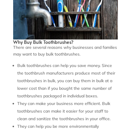
Why Buy Bulk Toothbrushes?
There are several reasons why businesses and families
may want to buy bulk toothbrushes.
Bulk toothbrushes can help you save money. Since
the toothbrush manufacturers produce most of their
toothbrushes in bulk, you can buy them in bulk at a
lower cost than if you bought the same number of
toothbrushes packaged in individual boxes.
They can make your business more efficient. Bulk
toothbrushes can make it easier for your staff to
clean and sanitize the toothbrushes in your office.
They can help you be more environmentally