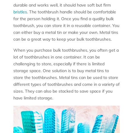
durable and works well, it should have soft but firm
bristles
. The toothbrush handle should be comfortable
for the person holding it. Once you find a quality bulk
toothbrush, you can store it in a reusable container. You
can either buy a metal tin or make your own. Metal tins
can be a great way to keep your bulk toothbrushes.
When you purchase bulk toothbrushes, you often get a
lot of toothbrushes in one container. It can be
challenging to store, especially if there is limited
storage space. One solution is to buy metal tins to
store the toothbrushes. Metal tins can be used to store
different types of toothbrushes and come in a variety of
sizes. They can also be stacked to save space if you
have limited storage.