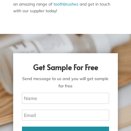
an amazing range of
toothbrushes
and get in touch
with our supplier today!
Get Sample For Free
Send message to us and you will get sample
for free