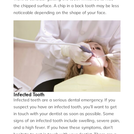
the chipped surface. A chip in a back tooth may be less
noticeable depending on the shape of your face.
Infected Tooth
Infected teeth are a serious dental emergency. If you
suspect you have an infected tooth, you’ll want to get
in touch with your dentist as soon as possible. Some
signs of an infected tooth include swelling, severe pain,
and a high fever. If you have these symptoms, don’t