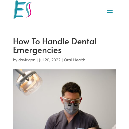
How To Handle Dental
Emergencies
by
davidgan
|
Jul 20, 2022
|
Oral Health