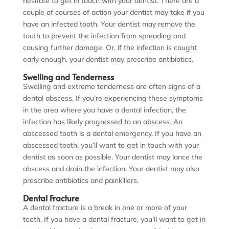
hesitate to get in touch with your dentist. There are a
couple of courses of action your dentist may take if you
have an infected tooth. Your dentist may remove the
tooth to prevent the infection from spreading and
causing further damage. Or, if the infection is caught
early enough, your dentist may prescribe antibiotics.
Swelling and Tenderness
Swelling and extreme tenderness are often signs of a
dental abscess. If you’re experiencing these symptoms
in the area where you have a dental infection, the
infection has likely progressed to an abscess. An
abscessed tooth is a dental emergency. If you have an
abscessed tooth, you’ll want to get in touch with your
dentist as soon as possible. Your dentist may lance the
abscess and drain the infection. Your dentist may also
prescribe antibiotics and painkillers.
Dental Fracture
A dental fracture is a break in one or more of your
teeth. If you have a dental fracture, you’ll want to get in