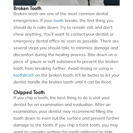
Broken Tooth
Broken teeth are one of the most common dental
emergencies. If your
tooth
breaks, the first thing you
should do is calm down. Try to remain still, and don’t
chew anything. You’ll want to contact your dentist or
emergency dental office as soon as possible. There are
several steps you should take to minimize damage and
discomfort during the healing process. Bite down on a
piece of gauze or soft substance to prevent the broken
tooth from breaking further. Avoid rinsing or using a
toothbrush
on the broken tooth. It’ll be better to let your
dentist handle the broken tooth until it can be fixed.
Chipped Tooth
If you chip a tooth, the best thing to do is visit your
dentist for an examination and evaluation. After an
examination, your dentist may recommend filling the
tooth down to even out the surface and prevent further
damage to the tooth. If you chip a front tooth, you may
want to consider getting the tooth whitened to hide