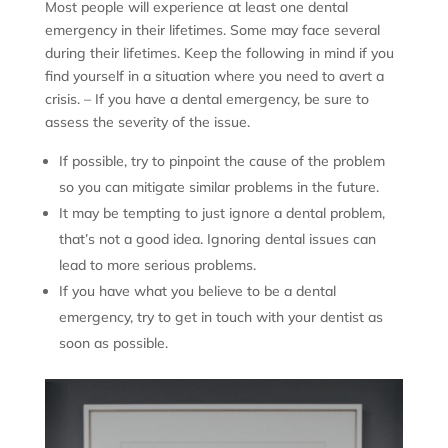
Most people will experience at least one dental
emergency in their lifetimes. Some may face several
during their lifetimes. Keep the following in mind if you
find yourself in a situation where you need to avert a
crisis. – If you have a dental emergency, be sure to
assess the severity of the issue.
If possible, try to pinpoint the cause of the problem
so you can mitigate similar problems in the future.
It may be tempting to just ignore a dental problem,
that’s not a good idea. Ignoring dental issues can
lead to more serious problems.
If you have what you believe to be a dental
emergency, try to get in touch with your dentist as
soon as possible.