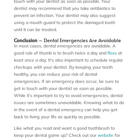
touch with your dentist as soon as possible. Your
dentist may recommend that you take antibiotics to
prevent an infection. Your dentist may also suggest
using a mouth guard to protect the damaged tooth
until it can be treated.
Conclusion
– Dental Emergencies Are Avoidable
In most cases, dental emergencies are avoidable. A
good rule of thumb is to brush twice a day and
floss
at
least once a day. It’s also important to schedule regular
checkups with your dentist. By keeping your teeth
healthy, you can reduce your risk of dental
emergencies. If an emergency does occur, be sure to
get in touch with your dentist as soon as possible.
While it’s important to try to avoid emergencies, dental
issues are sometimes unavoidable. Knowing what to do
in the event of a dental emergency can help you get
back to living your life as quickly as possible.
Like what you read and want a good toothbrush to
keep your dental game up? Check out our
website
for