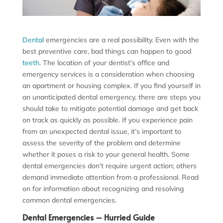
Dental
emergencies are a real possibility. Even with the
best preventive care, bad things can happen to good
teeth
. The location of your dentist’s office and
emergency services is a consideration when choosing
an apartment or housing complex. If you find yourself in
an unanticipated dental emergency, there are steps you
should take to mitigate potential damage and get back
on track as quickly as possible. If you experience pain
from an unexpected dental issue, it’s important to
assess the severity of the problem and determine
whether it poses a risk to your general health. Some
dental emergencies don’t require urgent action; others
demand immediate attention from a professional. Read
on for information about recognizing and resolving
common dental emergencies.
Dental Emergencies – Hurried Guide