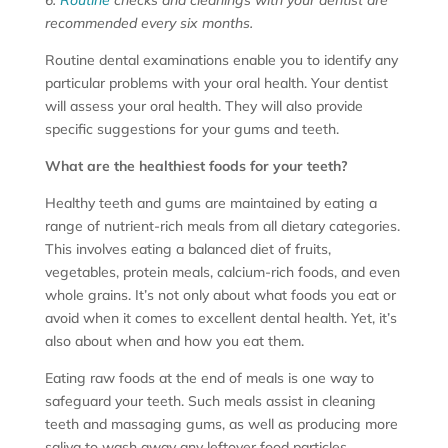
recommended every six months.
Routine dental examinations enable you to identify any
particular problems with your oral health. Your dentist
will assess your oral health. They will also provide
specific suggestions for your gums and teeth.
What are the healthiest foods for your teeth?
Healthy teeth and gums are maintained by eating a
range of nutrient-rich meals from all dietary categories.
This involves eating a balanced diet of fruits,
vegetables, protein meals, calcium-rich foods, and even
whole grains. It’s not only about what foods you eat or
avoid when it comes to excellent dental health. Yet, it’s
also about when and how you eat them.
Eating raw foods at the end of meals is one way to
safeguard your teeth. Such meals assist in cleaning
teeth and massaging gums, as well as producing more
saliva to wash away any leftover food particles.