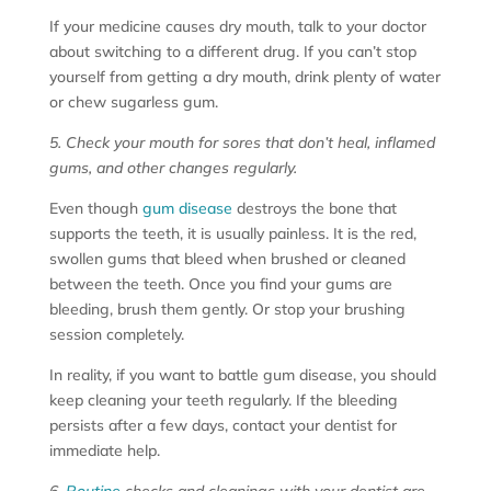
If your medicine causes dry mouth, talk to your doctor
about switching to a different drug. If you can’t stop
yourself from getting a dry mouth, drink plenty of water
or chew sugarless gum.
5. Check your mouth for sores that don’t heal, inflamed
gums, and other changes regularly.
Even though
gum disease
destroys the bone that
supports the teeth, it is usually painless. It is the red,
swollen gums that bleed when brushed or cleaned
between the teeth. Once you find your gums are
bleeding, brush them gently. Or stop your brushing
session completely.
In reality, if you want to battle gum disease, you should
keep cleaning your teeth regularly. If the bleeding
persists after a few days, contact your dentist for
immediate help.
6.
Routine
checks and cleanings with your dentist are