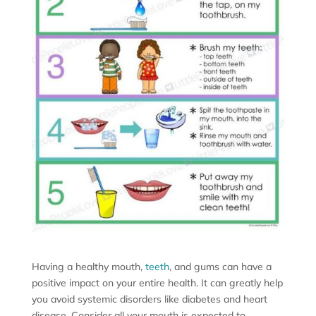
Having a healthy mouth,
teeth
, and gums can have a
positive impact on your entire health. It can greatly help
you avoid systemic disorders like diabetes and heart
disease. Consider all your mouth is expected to