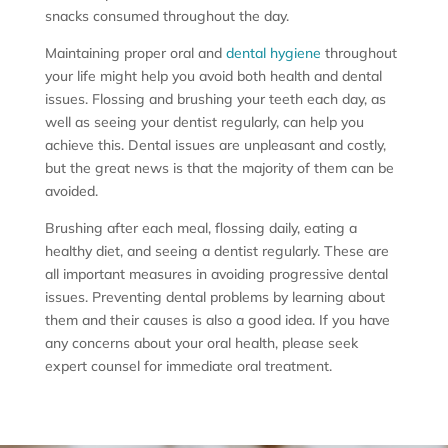
snacks consumed throughout the day.
Maintaining proper oral and
dental hygiene
throughout
your life might help you avoid both health and dental
issues. Flossing and brushing your teeth each day, as
well as seeing your dentist regularly, can help you
achieve this. Dental issues are unpleasant and costly,
but the great news is that the majority of them can be
avoided.
Brushing after each meal, flossing daily, eating a
healthy diet, and seeing a dentist regularly. These are
all important measures in avoiding progressive dental
issues. Preventing dental problems by learning about
them and their causes is also a good idea. If you have
any concerns about your oral health, please seek
expert counsel for immediate oral treatment.