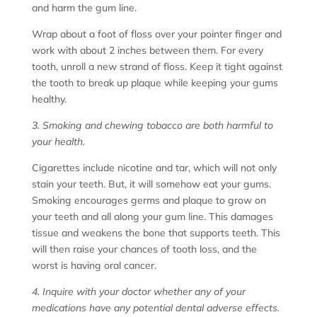
and harm the gum line.
Wrap about a foot of floss over your pointer finger and
work with about 2 inches between them. For every
tooth, unroll a new strand of floss. Keep it tight against
the tooth to break up plaque while keeping your gums
healthy.
3. Smoking and chewing tobacco are both harmful to
your health.
Cigarettes include nicotine and tar, which will not only
stain your teeth. But, it will somehow eat your gums.
Smoking encourages germs and plaque to grow on
your teeth and all along your gum line. This damages
tissue and weakens the bone that supports teeth. This
will then raise your chances of tooth loss, and the
worst is having oral cancer.
4. Inquire with your doctor whether any of your
medications have any potential dental adverse effects.