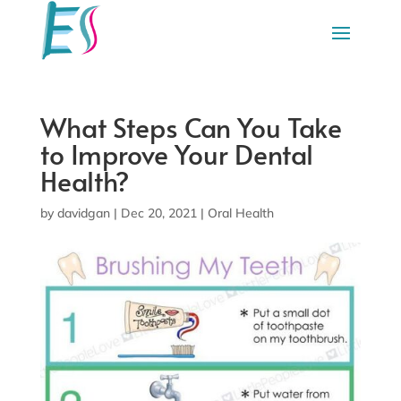
What Steps Can You Take
to Improve Your Dental
Health?
by
davidgan
|
Dec 20, 2021
|
Oral Health