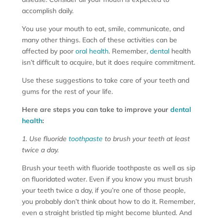
accomplish daily.
You use your mouth to eat, smile, communicate, and
many other things. Each of these activities can be
affected by poor
oral health
. Remember,
dental
health
isn’t difficult to acquire, but it does require commitment.
Use these suggestions to take care of your teeth and
gums for the rest of your life.
Here are steps you can take to improve your
dental
health
:
1. Use fluoride
toothpaste
to brush your teeth at least
twice a day.
Brush your teeth with fluoride toothpaste as well as sip
on fluoridated water. Even if you know you must brush
your teeth twice a day, if you’re one of those people,
you probably don’t think about how to do it. Remember,
even a straight bristled tip might become blunted. And