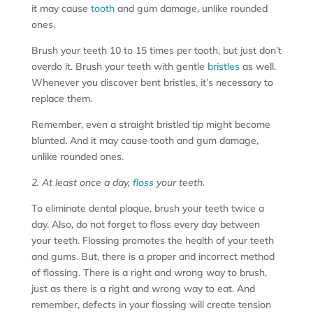
it may cause
tooth
and gum damage, unlike rounded
ones.
Brush your teeth 10 to 15 times per tooth, but just don’t
overdo it. Brush your teeth with gentle
bristles
as well.
Whenever you discover bent bristles, it’s necessary to
replace them.
Remember, even a straight bristled tip might become
blunted. And it may cause tooth and gum damage,
unlike rounded ones.
2. At least once a day,
floss
your teeth.
To eliminate dental plaque, brush your teeth twice a
day. Also, do not forget to floss every day between
your teeth. Flossing promotes the health of your teeth
and gums. But, there is a proper and incorrect method
of flossing. There is a right and wrong way to brush,
just as there is a right and wrong way to eat. And
remember, defects in your flossing will create tension