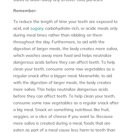
Remember:
To reduce the length of time your teeth are exposed to
acid, eat
sugary
, carbohydrate-rich, or acidic meals only
during meal times rather than nibbling on them
throughout the day. Furthermore, to aid with the
digestion of larger meals, the body creates more saliva,
which washes away more food and helps neutralize
dangerous acids before they can affect teeth. To help
clean your teeth, consume some raw vegetables as a
regular snack after a bigger meal. Meanwhile, to aid
with the digestion of larger meals, the body creates
more saliva. This helps neutralize dangerous acids
before they can affect teeth. To help clean your teeth,
consume some raw vegetables as a regular snack after
a big meal. Snack on something nutritious like fruit,
veggies, or a slice of cheese if you want to. Because
more saliva is created during a meal, foods that are
eaten as part of a meal cause less harm to teeth than