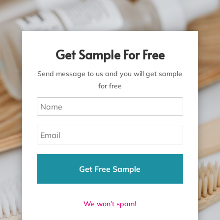
Get Sample For Free
Send message to us and you will get sample
for free
Get Free Sample
We won’t spam!