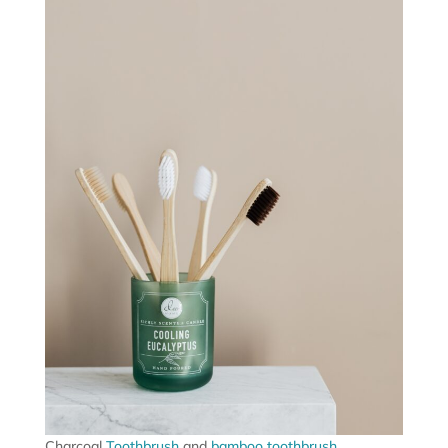
Charcoal
Toothbrush
and
bamboo toothbrush