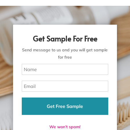
Get Sample For Free
Send message to us and you will get sample
for free
Get Free Sample
We won’t spam!