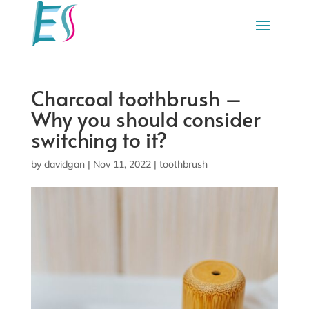
Charcoal toothbrush –
Why you should consider
switching to it?
by
davidgan
|
Nov 11, 2022
|
toothbrush