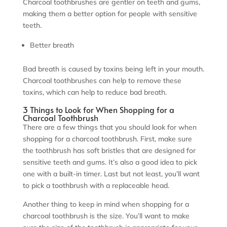
Charcoal toothbrushes are gentler on teeth and gums,
making them a better option for people with sensitive
teeth.
Better breath
Bad breath is caused by toxins being left in your mouth.
Charcoal toothbrushes can help to remove these
toxins, which can help to reduce bad breath.
3 Things to Look for When Shopping for a
Charcoal Toothbrush
There are a few things that you should look for when
shopping for a charcoal toothbrush. First, make sure
the toothbrush has soft bristles that are designed for
sensitive teeth and gums. It’s also a good idea to pick
one with a built-in timer. Last but not least, you’ll want
to pick a toothbrush with a replaceable head.
Another thing to keep in mind when shopping for a
charcoal toothbrush is the size. You’ll want to make