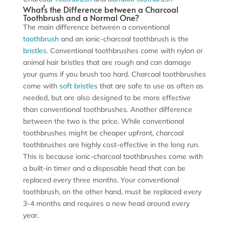
What’s the Difference between a Charcoal
Toothbrush and a Normal One?
The main difference between a conventional
toothbrush
and an ionic-charcoal toothbrush is the
bristles
. Conventional toothbrushes come with nylon or
animal hair bristles that are rough and can damage
your gums if you brush too hard. Charcoal toothbrushes
come with
soft bristles
that are safe to use as often as
needed, but are also designed to be more effective
than conventional toothbrushes. Another difference
between the two is the price. While conventional
toothbrushes might be cheaper upfront, charcoal
toothbrushes are highly cost-effective in the long run.
This is because ionic-charcoal toothbrushes come with
a built-in timer and a disposable head that can be
replaced every three months. Your conventional
toothbrush, on the other hand, must be replaced every
3-4 months and requires a new head around every
year.