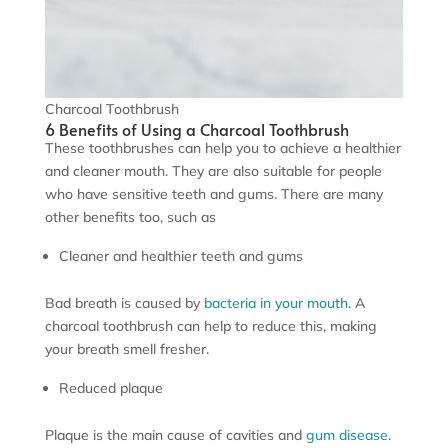
Charcoal Toothbrush
6 Benefits of Using a Charcoal Toothbrush
These toothbrushes can help you to achieve a healthier
and cleaner mouth. They are also suitable for people
who have sensitive teeth and gums. There are many
other benefits too, such as
Cleaner and healthier teeth and gums
Bad breath is caused by
bacteria in your mouth
. A
charcoal toothbrush can help to reduce this, making
your breath smell fresher.
Reduced plaque
Plaque is the main cause of cavities and
gum disease
.