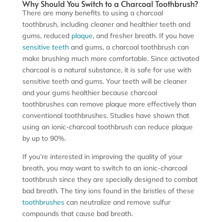
Why Should You Switch to a Charcoal Toothbrush?
There are many benefits to using a charcoal
toothbrush, including cleaner and healthier teeth and
gums, reduced
plaque
, and fresher breath. If you have
sensitive teeth
and gums, a charcoal toothbrush can
make brushing much more comfortable. Since activated
charcoal is a natural substance, it is safe for use with
sensitive teeth and gums. Your teeth will be cleaner
and your gums healthier because charcoal
toothbrushes can remove plaque more effectively than
conventional toothbrushes. Studies have shown that
using an ionic-charcoal toothbrush can reduce plaque
by up to 90%.
If you’re interested in improving the quality of your
breath, you may want to switch to an ionic-charcoal
toothbrush since they are specially designed to combat
bad breath. The tiny ions found in the bristles of these
toothbrushes
can neutralize and remove sulfur
compounds that cause bad breath.