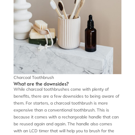
Charcoal Toothbrush
What are the downsides?
While charcoal toothbrushes come with plenty of
benefits, there are a few downsides to being aware of
them. For starters, a charcoal toothbrush is more
expensive than a conventional toothbrush. This is
because it comes with a rechargeable handle that can
be reused again and again. The handle also comes
with an LCD timer that will help you to brush for the