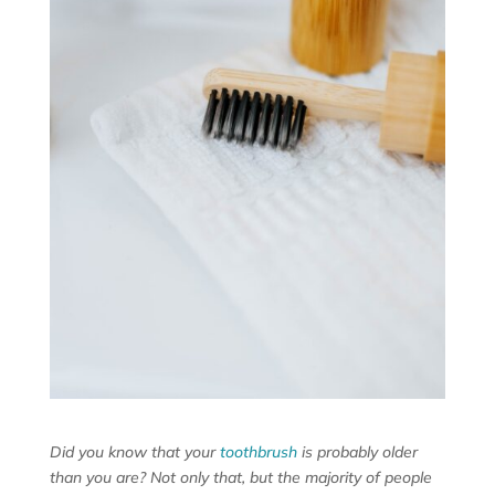
Did you know that your
toothbrush
is probably older
than you are? Not only that, but the majority of people