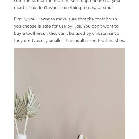
sure the size of the toothbrush is appropriate for your
mouth. You don’t want something too big or small.
Finally, you’ll want to make sure that the toothbrush
you choose is safe for use by kids. You don’t want to
buy a toothbrush that can’t be used by children since
they are typically smaller than adult-sized toothbrushes.