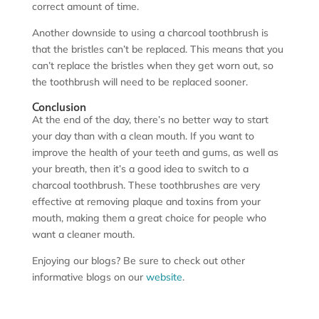
correct amount of time.
Another downside to using a charcoal toothbrush is
that the bristles can’t be replaced. This means that you
can’t replace the bristles when they get worn out, so
the toothbrush will need to be replaced sooner.
Conclusion
At the end of the day, there’s no better way to start
your day than with a clean mouth. If you want to
improve the health of your teeth and gums, as well as
your breath, then it’s a good idea to switch to a
charcoal toothbrush. These toothbrushes are very
effective at removing plaque and toxins from your
mouth, making them a great choice for people who
want a cleaner mouth.
Enjoying our blogs? Be sure to check out other
informative blogs on our
website
.