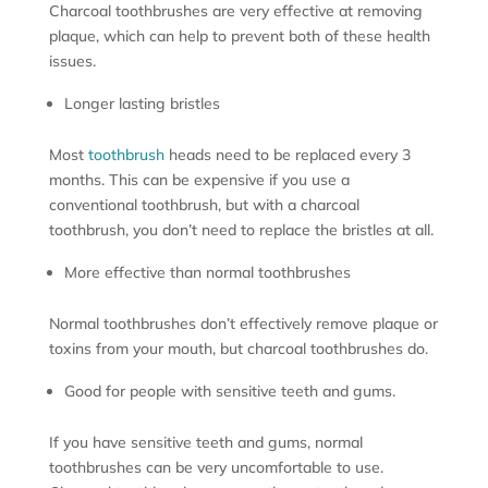
Charcoal toothbrushes are very effective at removing
plaque, which can help to prevent both of these health
issues.
Longer lasting bristles
Most
toothbrush
heads need to be replaced every 3
months. This can be expensive if you use a
conventional toothbrush, but with a charcoal
toothbrush, you don’t need to replace the bristles at all.
More effective than normal toothbrushes
Normal toothbrushes don’t effectively remove plaque or
toxins from your mouth, but charcoal toothbrushes do.
Good for people with sensitive teeth and gums.
If you have sensitive teeth and gums, normal
toothbrushes can be very uncomfortable to use.