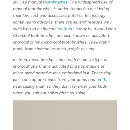
still use manual
toothbrushes
. The widespread use of
manual toothbrushes is understandable considering
their low cost and accessibility. But as technology
continues to advance, there are several reasons why
switching to a charcoal
toothbrush
may be a good idea.
Charcoal toothbrushes are also known as activated-
charcoal or ionic-charcoal toothbrushes. They aren’t
made from charcoal as most people assume.
Instead, these brushes come with a special type of
charcoal; one that is activated and has millions of
micro-sized negative ions embedded in it. These tiny
ions can capture toxins from your gums and
teeth
,
neutralizing them so they don’t re-enter your body
when you spit out saliva after brushing.