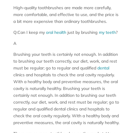
High-quality toothbrushes are made more carefully,
more comfortable, and effective to use, and the price is
a bit more expensive than ordinary toothbrushes.
Q:Can I keep my
oral health
just by brushing
my teeth
?
A
Brushing your teeth is certainly not enough. In addition
to brushing our teeth correctly, our diet, work, and rest
must be regular; go to regular and qualified
dental
clinics and hospitals to check the oral cavity regularly.
With a healthy body and preventive measures, the oral
cavity is naturally healthy. Brushing your teeth is
certainly not enough. In addition to brushing our teeth
correctly, our diet, work, and rest must be regular; go to
regular and qualified dental clinics and hospitals to
check the oral cavity regularly. With a healthy body and
preventive measures, the oral cavity is naturally healthy.