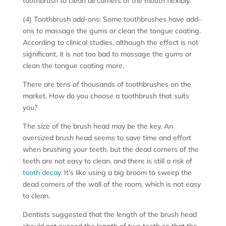
toothbrush to clean all corners of the mouth flexibly.
(4) Toothbrush add-ons: Some toothbrushes have add-
ons to massage the gums or clean the tongue coating.
According to clinical studies, although the effect is not
significant, it is not too bad to massage the gums or
clean the tongue coating more.
There are tens of thousands of toothbrushes on the
market. How do you choose a toothbrush that suits
you?
The size of the brush head may be the key. An
oversized brush head seems to save time and effort
when brushing your teeth, but the dead corners of the
teeth are not easy to clean, and there is still a risk of
tooth decay
. It’s like using a big broom to sweep the
dead corners of the wall of the room, which is not easy
to clean.
Dentists suggested that the length of the brush head
should not exceed the length of two teeth so that the