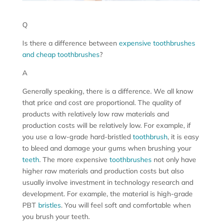
Q
Is there a difference between
expensive toothbrushes
and cheap toothbrushes
?
A
Generally speaking, there is a difference. We all know
that price and cost are proportional. The quality of
products with relatively low raw materials and
production costs will be relatively low. For example, if
you use a low-grade hard-bristled
toothbrush
, it is easy
to bleed and damage your gums when brushing your
teeth
. The more expensive
toothbrushes
not only have
higher raw materials and production costs but also
usually involve investment in technology research and
development. For example, the material is high-grade
PBT
bristles
. You will feel soft and comfortable when
you brush your teeth.