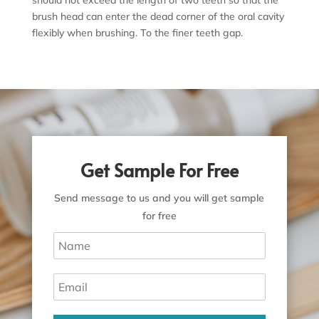
brush head can enter the dead corner of the oral cavity
flexibly when brushing. To the finer teeth gap.
Get Sample For Free
Send message to us and you will get sample
for free