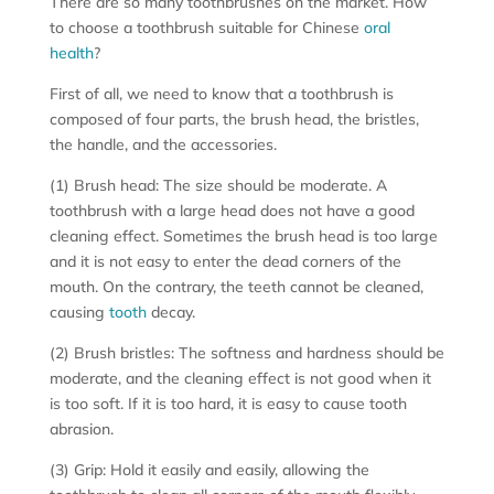
There are so many toothbrushes on the market. How
to choose a toothbrush suitable for Chinese
oral
health
?
First of all, we need to know that a toothbrush is
composed of four parts, the brush head, the bristles,
the handle, and the accessories.
(1) Brush head: The size should be moderate. A
toothbrush with a large head does not have a good
cleaning effect. Sometimes the brush head is too large
and it is not easy to enter the dead corners of the
mouth. On the contrary, the teeth cannot be cleaned,
causing
tooth
decay.
(2) Brush bristles: The softness and hardness should be
moderate, and the cleaning effect is not good when it
is too soft. If it is too hard, it is easy to cause tooth
abrasion.
(3) Grip: Hold it easily and easily, allowing the