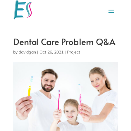
Dental Care Problem Q&A
by
davidgan
|
Oct 26, 2021
|
Project