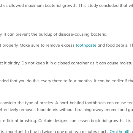
t bristles allowed maximum bacterial growth. This study concluded that
 It can prevent the buildup of disease-causing bacteria.
 it properly. Make sure to remove excess
toothpaste
and food debris. T
 it air dry. Do not keep it in a closed container as it can cause moist
ded that you do this every three to four months. It can be earlier if th
onsider the type of bristles. A hard-bristled toothbrush can cause te
t effectively removes food debris without brushing away enamel and gu
 efficient brushing. Certain designs can lessen bacterial growth. It is
 is important to brush twice a day and two minutes each.
Oral health
c