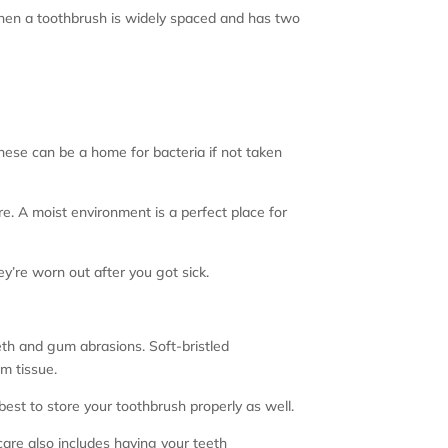
 when a toothbrush is widely spaced and has two
hese can be a home for bacteria if not taken
ure. A moist environment is a perfect place for
ey’re worn out after you got sick.
eth and gum abrasions. Soft-bristled
m tissue.
 best to store your toothbrush properly as well.
are also includes having your teeth