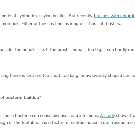
made of synthetic or nylon bristles. But recently,
brushes with natural 
terials. Either of these is fine, as long as it has soft bristles.
sider the head’s size. If the brush’s head is too big, it can hardly re
 Using handles that are too short, too long, or awkwardly shaped can 
 of bacteria buildup?
a. These bacteria can cause diseases and infections.
A study
shows that
design of the toothbrush is a factor for contamination. Later research