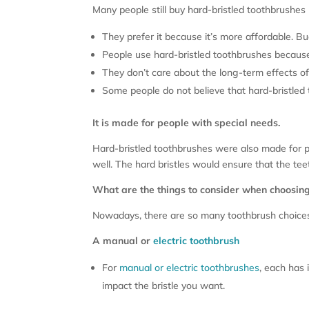
Many people still buy hard-bristled toothbrushes
They prefer it because it’s more affordable. B
People use hard-bristled toothbrushes because 
They don’t care about the long-term effects o
Some people do not believe that hard-bristled
It is made for people with special needs.
Hard-bristled toothbrushes were also made for p
well. The hard bristles would ensure that the tee
What are the things to consider when choosin
Nowadays, there are so many toothbrush choices 
A manual or
electric toothbrush
For
manual or electric toothbrushes
, each has 
impact the bristle you want.