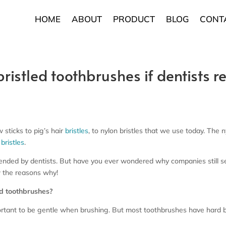
HOME
ABOUT
PRODUCT
BLOG
CONT
ristled toothbrushes if dentists 
 sticks to pig’s hair
bristles
, to nylon bristles that we use today. The 
bristles
.
ded by dentists. But have you ever wondered why companies still sel
 the reasons why!
ed toothbrushes?
ortant to be gentle when brushing. But most toothbrushes have hard bri