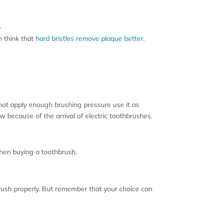
.
m think that
hard bristles remove plaque better
.
not apply enough brushing pressure use it as
w because of the arrival of electric toothbrushes.
when buying a toothbrush.
brush properly. But remember that your choice can