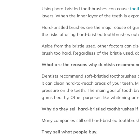
Using hard-bristled toothbrushes can cause
toot
layers. When the inner layer of the teeth is expose
Hard-bristled brushes are the major cause of gum
the risks of using hard-bristled toothbrushes out
Aside from the bristle used, other factors can 
brush too hard. Regardless of the bristle used, 
What are the reasons why dentists recommend 
Dentists recommend soft-bristled toothbrushes bec
it can clean hard-to-reach areas of your teeth. 
pressure on the teeth. The main goal of tooth br
gums healthy. Other purposes like whitening or 
Why do they sell hard-bristled toothbrushes if
Many companies still sell hard-bristled toothbru
They sell what people buy.