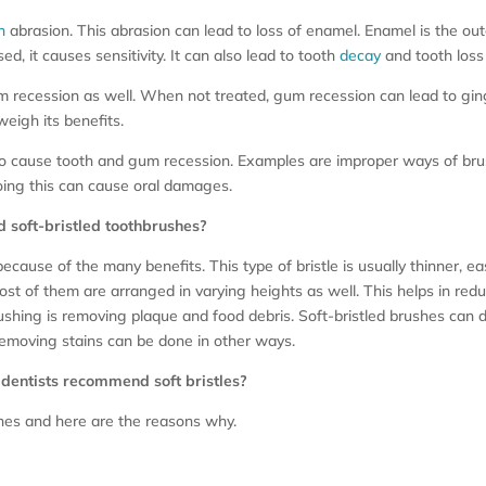
h
abrasion. This abrasion can lead to loss of enamel. Enamel is the oute
d, it causes sensitivity. It can also lead to tooth
decay
and tooth loss 
 recession as well. When not treated, gum recession can lead to gingiv
weigh its benefits.
also cause tooth and gum recession. Examples are improper ways of b
doing this can cause oral damages.
soft-bristled toothbrushes?
ause of the many benefits. This type of bristle is usually thinner, eas
Most of them are arranged in varying heights as well. This helps in re
ushing is removing plaque and food debris. Soft-bristled brushes can d
removing stains can be done in other ways.
 dentists recommend soft bristles?
shes and here are the reasons why.