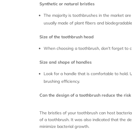
Synthetic or natural bristles
The majority is toothbrushes in the market are 
usually made of plant fibers and biodegradable ma
Size of the toothbrush head
When choosing a toothbrush, don’t forget to con
Size and shape of handles
Look for a handle that is comfortable to hold.
brushing efficiency.
Can the design of a toothbrush reduce the risk
The bristles of your toothbrush can host bacteri
of a toothbrush. It was also indicated that the 
minimize bacterial growth.