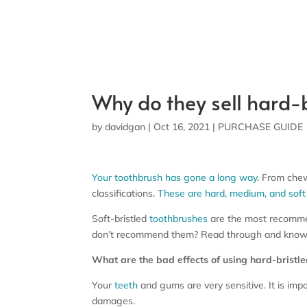
Why do they sell hard-b
by
davidgan
|
Oct 16, 2021
|
PURCHASE GUIDE
Your toothbrush has gone a long way
. From chew
classifications.
These are hard, medium, and soft 
Soft-bristled
toothbrushes
are the most recommen
don’t recommend them? Read through and know
What are the bad effects of using hard-bristl
Your
teeth
and gums are very sensitive. It is imp
damages.