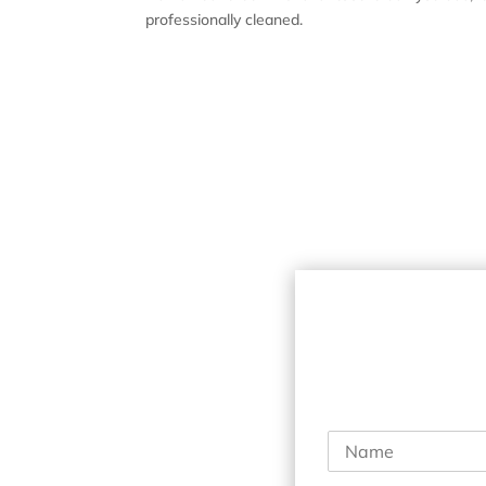
professionally cleaned.