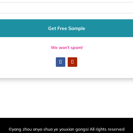
Get Free Sample
We won’t spam!
©yang zhou anya shua ye youxian gongsi All rights reserved