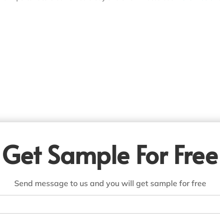
Get Sample For Free
Send message to us and you will get sample for free