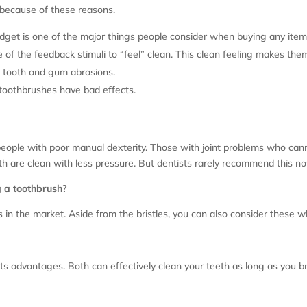
 because of these reasons.
udget is one of the major things people consider when buying any item
of the feedback stimuli to “feel” clean. This clean feeling makes the
f tooth and gum abrasions.
 toothbrushes have bad effects.
eople with poor manual dexterity. Those with joint problems who can
th are clean with less pressure. But dentists rarely recommend this no
g a toothbrush?
in the market. Aside from the bristles, you can also consider these 
its advantages. Both can effectively clean your teeth as long as you 