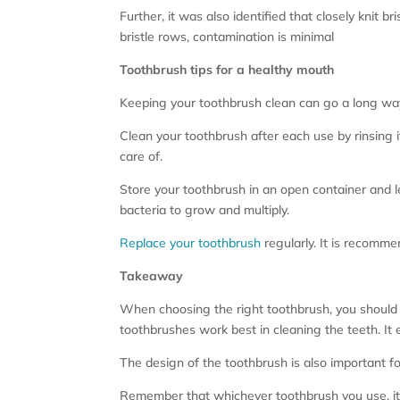
Further, it was also identified that closely kni
bristle rows, contamination is minimal
Toothbrush tips for a healthy mouth
Keeping your toothbrush clean can go a long way.
Clean your toothbrush after each use by rinsing
care of.
Store your toothbrush in an open container and let
bacteria to grow and multiply.
Replace your toothbrush
regularly. It is recommen
Takeaway
When choosing the right toothbrush, you should c
toothbrushes work best in cleaning the teeth. I
The design of the toothbrush is also important for
Remember that whichever toothbrush you use, it