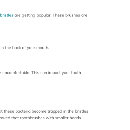
bristles
are getting popular. These brushes are
ach the back of your mouth.
be uncomfortable. This can impact your tooth
 these bacteria become trapped in the bristles
 showed that toothbrushes with smaller heads