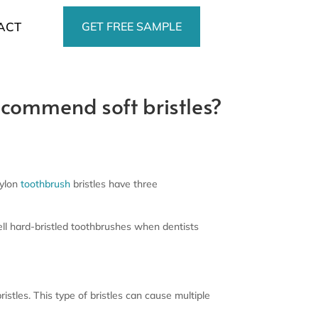
GET FREE SAMPLE
ACT
recommend soft bristles?
nylon
toothbrush
bristles have three
l hard-bristled toothbrushes when dentists
stles. This type of bristles can cause multiple