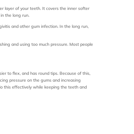
r layer of your teeth. It covers the inner softer
in the long run.
itis and other gum infection. In the long run,
rushing and using too much pressure. Most people
ier to flex, and has round tips. Because of this,
ducing pressure on the gums and increasing
o this effectively while keeping the teeth and