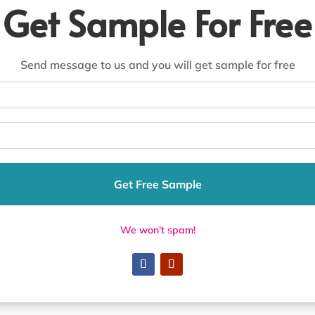
Get Sample For Free
Send message to us and you will get sample for free
Get Free Sample
We won’t spam!