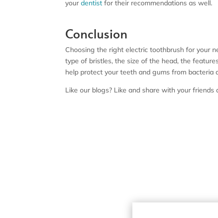
your
dentist
for their recommendations as well.
Conclusion
Choosing the right electric toothbrush for your n
type of bristles, the size of the head, the featu
help protect your teeth and gums from bacteria 
Like our blogs? Like and share with your friend