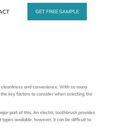
GET FREE SAMPLE
ACT
f cleanliness and convenience. With so many
r the key factors to consider when selecting the
ajor part of this. An electric toothbrush provides
ypes available, however, it can be difficult to