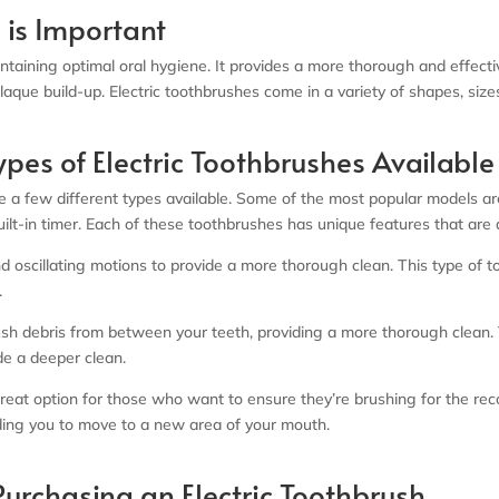
 is Important
aintaining optimal oral hygiene. It provides a more thorough and effect
que build-up. Electric toothbrushes come in a variety of shapes, sizes
ypes of Electric Toothbrushes Available
 a few different types available. Some of the most popular models are 
uilt-in timer. Each of these toothbrushes has unique features that are
d oscillating motions to provide a more thorough clean. This type of to
.
ush debris from between your teeth, providing a more thorough clean.
de a deeper clean.
 a great option for those who want to ensure they’re brushing for th
nding you to move to a new area of your mouth.
urchasing an Electric Toothbrush