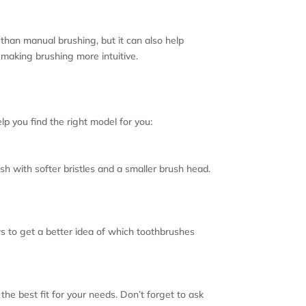
 than manual brushing, but it can also help
 making brushing more intuitive.
p you find the right model for you:
ush with softer bristles and a smaller brush head.
s to get a better idea of which toothbrushes
the best fit for your needs. Don’t forget to ask