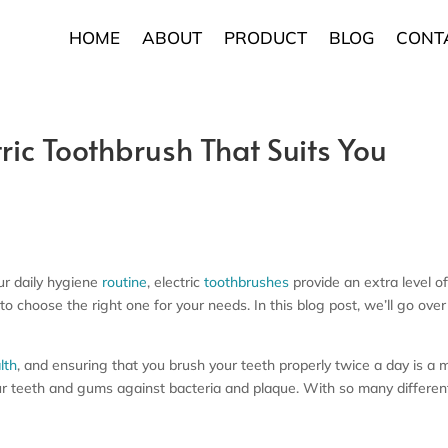
HOME
ABOUT
PRODUCT
BLOG
CONT
ric Toothbrush That Suits You
our daily hygiene
routine
, electric
toothbrushes
provide an extra level o
 to choose the right one for your needs. In this blog post, we’ll go ove
lth
, and ensuring that you brush your teeth properly twice a day is a m
r teeth and gums against bacteria and plaque. With so many different t