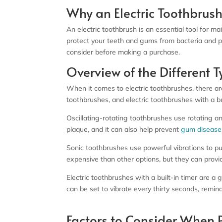
Why an Electric Toothbrush
An electric toothbrush is an essential tool for m
protect your teeth and gums from bacteria and pla
consider before making a purchase.
Overview of the Different T
When it comes to electric toothbrushes, there are
toothbrushes, and electric toothbrushes with a b
Oscillating-rotating toothbrushes use rotating an
plaque, and it can also help prevent
gum disease
Sonic toothbrushes use powerful vibrations to p
expensive than other options, but they can provi
Electric toothbrushes with a built-in timer are
can be set to vibrate every thirty seconds, remi
Factors to Consider When P