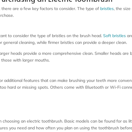
 there are a few key factors to consider. The type of
bristles
, the size
urchase.
tant to consider the type of bristles on the brush head.
Soft bristles
are
 for general cleaning, while firmer bristles can provide a deeper clean.
s larger heads provide a more comprehensive clean. Smaller heads are 
r those with larger mouths.
for additional features that can make brushing your teeth more conven
too hard or missing spots. Others come with Bluetooth or Wi-Fi connec
n choosing an electric toothbrush. Basic models can be found for as li
tures you need and how often you plan on using the toothbrush befor