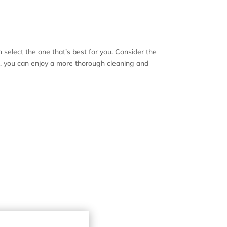
n select the one that’s best for you. Consider the
sh, you can enjoy a more thorough cleaning and