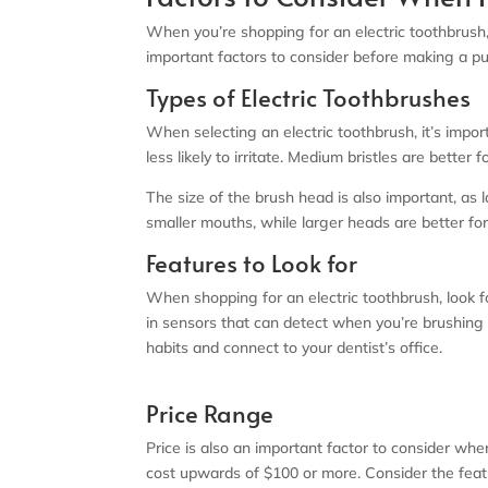
When you’re shopping for an electric toothbrush,
important factors to consider before making a p
Types of Electric Toothbrushes
When selecting an electric toothbrush, it’s impor
less likely to irritate. Medium bristles are better
The size of the brush head is also important, a
smaller mouths, while larger heads are better fo
Features to Look for
When shopping for an electric toothbrush, look 
in sensors that can detect when you’re brushing 
habits and connect to your dentist’s office.
Price Range
Price is also an important factor to consider whe
cost upwards of $100 or more. Consider the fea