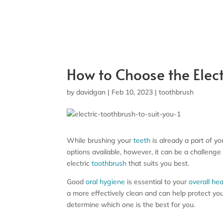
How to Choose the Elect
by
davidgan
|
Feb 10, 2023
|
toothbrush
While brushing your
teeth
is already a part of y
options available, however, it can be a challenge
electric
toothbrush
that suits you best.
Good
oral hygiene
is essential to your
overall hea
a more effectively clean and can help protect you
determine which one is the best for you.