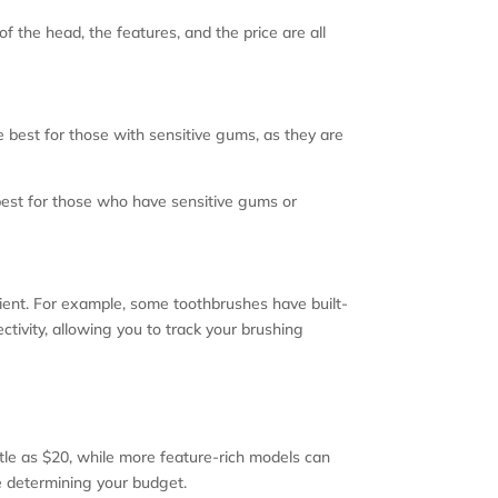
 of the head, the features, and the price are all
 best for those with sensitive gums, as they are
best for those who have sensitive gums or
ient. For example, some toothbrushes have built-
tivity, allowing you to track your brushing
ttle as $20, while more feature-rich models can
e determining your budget.