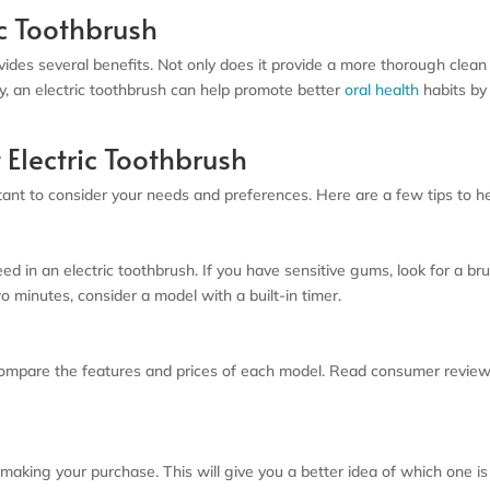
ic Toothbrush
vides several benefits. Not only does it provide a more thorough clean
y, an electric toothbrush can help promote better
oral health
habits by
 Electric Toothbrush
ant to consider your needs and preferences. Here are a few tips to hel
ed in an electric toothbrush. If you have sensitive gums, look for a br
 minutes, consider a model with a built-in timer.
compare the features and prices of each model. Read consumer review
 making your purchase. This will give you a better idea of which one is 