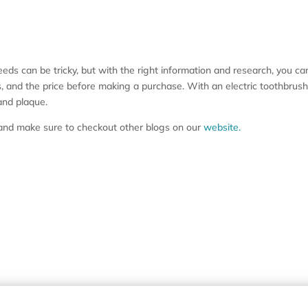
eeds can be tricky, but with the right information and research, you ca
res, and the price before making a purchase. With an electric toothbru
and plaque.
s and make sure to checkout other blogs on our
website.