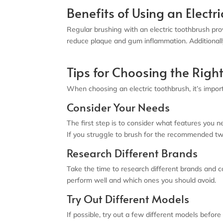
Benefits of Using an Electr
Regular brushing with an electric toothbrush pro
reduce plaque and gum inflammation. Additionall
Tips for Choosing the Right
When choosing an electric toothbrush, it’s import
Consider Your Needs
The first step is to consider what features you ne
If you struggle to brush for the recommended two
Research Different Brands
Take the time to research different brands and 
perform well and which ones you should avoid.
Try Out Different Models
If possible, try out a few different models before