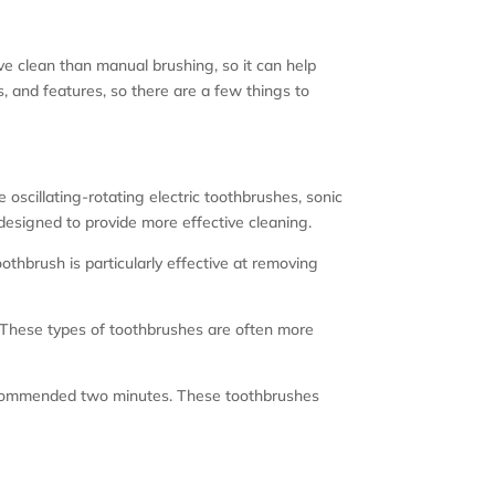
ive clean than manual brushing, so it can help
, and features, so there are a few things to
oscillating-rotating electric toothbrushes, sonic
 designed to provide more effective cleaning.
othbrush is particularly effective at removing
 These types of toothbrushes are often more
e recommended two minutes. These toothbrushes