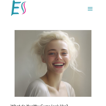
What do Healthy Gums Look Like?