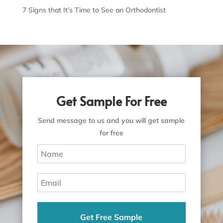
7 Signs that It’s Time to See an Orthodontist
Get Sample For Free
Send message to us and you will get sample
for free
Get Free Sample