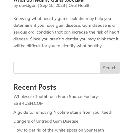
by
davidgan
|
Sep 15, 2023
|
Oral Health
Knowing what healthy gums look like may help you
determine if you have gum disease. Gum disease is a
serious oral condition that can increase the risk of heart
disease. Since you aren’t a dentist you may think that it
will be difficult for you to identify what healthy...
Search
Recent Posts
Wholesale Toothbrush From Source Factory-
ESBRUSH.COM
A guide to removing Nicotine stains from your teeth
Dangers of Untread Gum Disease
How to get rid of the white spots on your teeth