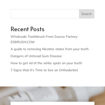
Search
Recent Posts
Wholesale Toothbrush From Source Factory-
ESBRUSH.COM
A guide to removing Nicotine stains from your teeth
Dangers of Untread Gum Disease
How to get rid of the white spots on your teeth
7 Signs that It’s Time to See an Orthodontist