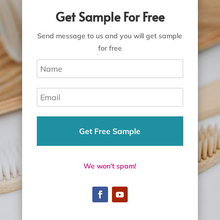
Get Sample For Free
Send message to us and you will get sample
for free
Get Free Sample
We won’t spam!