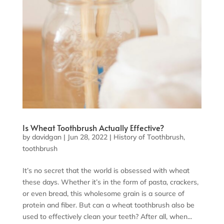
Is Wheat Toothbrush Actually Effective?
by
davidgan
|
Jun 28, 2022
|
History of Toothbrush
,
toothbrush
It’s no secret that the world is obsessed with wheat
these days. Whether it’s in the form of pasta, crackers,
or even bread, this wholesome grain is a source of
protein and fiber. But can a wheat toothbrush also be
used to effectively clean your teeth? After all, when...