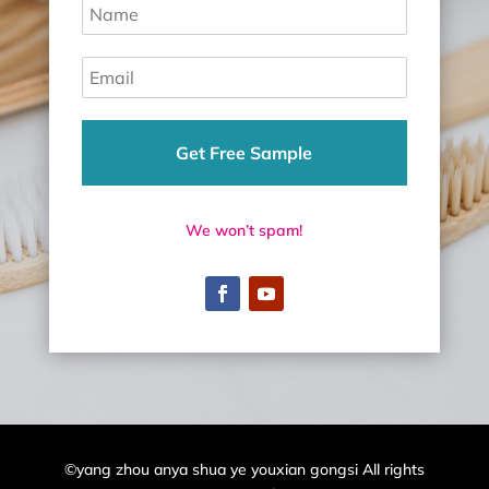
Get Free Sample
We won’t spam!
©yang zhou anya shua ye youxian gongsi All rights