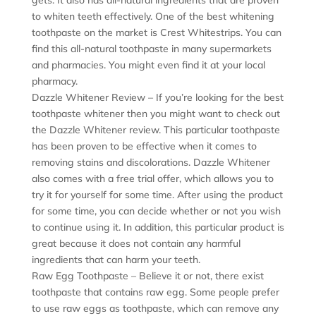
to whiten teeth effectively. One of the best whitening
toothpaste on the market is Crest Whitestrips. You can
find this all-natural toothpaste in many supermarkets
and pharmacies. You might even find it at your local
pharmacy.
Dazzle Whitener Review – If you’re looking for the best
toothpaste whitener then you might want to check out
the Dazzle Whitener review. This particular toothpaste
has been proven to be effective when it comes to
removing stains and discolorations. Dazzle Whitener
also comes with a free trial offer, which allows you to
try it for yourself for some time. After using the product
for some time, you can decide whether or not you wish
to continue using it. In addition, this particular product is
great because it does not contain any harmful
ingredients that can harm your teeth.
Raw Egg Toothpaste – Believe it or not, there exist
toothpaste that contains raw egg. Some people prefer
to use raw eggs as toothpaste, which can remove any