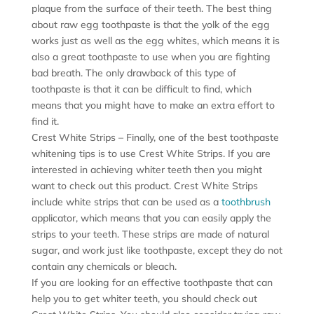
plaque from the surface of their teeth. The best thing
about raw egg toothpaste is that the yolk of the egg
works just as well as the egg whites, which means it is
also a great toothpaste to use when you are fighting
bad breath. The only drawback of this type of
toothpaste is that it can be difficult to find, which
means that you might have to make an extra effort to
find it.
Crest White Strips – Finally, one of the best toothpaste
whitening tips is to use Crest White Strips. If you are
interested in achieving whiter teeth then you might
want to check out this product. Crest White Strips
include white strips that can be used as a
toothbrush
applicator, which means that you can easily apply the
strips to your teeth. These strips are made of natural
sugar, and work just like toothpaste, except they do not
contain any chemicals or bleach.
If you are looking for an effective toothpaste that can
help you to get whiter teeth, you should check out