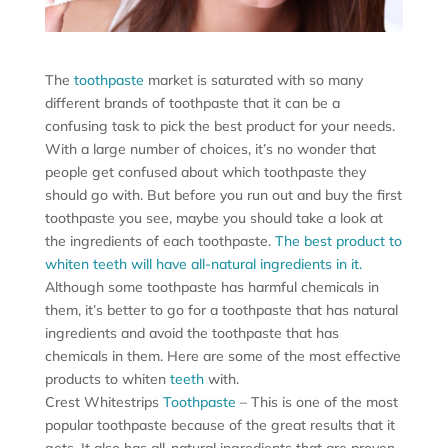
The
toothpaste
market is saturated with so many
different brands of toothpaste that it can be a
confusing task to pick the best product for your needs.
With a large number of choices, it’s no wonder that
people get confused about which toothpaste they
should go with. But before you run out and buy the first
toothpaste you see, maybe you should take a look at
the ingredients of each toothpaste.
The best product to
whiten teeth will have all-natural ingredients in it.
Although some toothpaste has harmful chemicals in
them, it’s better to go for a toothpaste that has natural
ingredients and avoid the toothpaste that has
chemicals in them. Here are some of the most effective
products to whiten
teeth
with.
Crest Whitestrips
Toothpaste
– This is one of the most
popular toothpaste because of the great results that it
gets. It also has all-natural ingredients that are proven