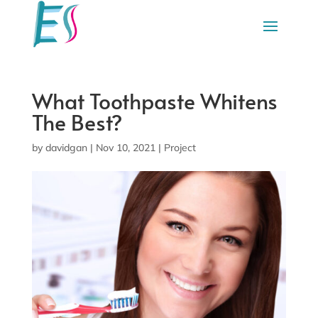
What Toothpaste Whitens
The Best?
by
davidgan
|
Nov 10, 2021
|
Project