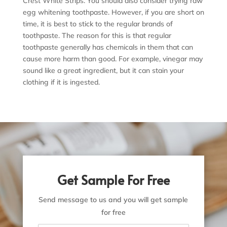
Crest White Strips. You should also consider trying raw
egg whitening toothpaste. However, if you are short on
time, it is best to stick to the regular brands of
toothpaste. The reason for this is that regular
toothpaste generally has chemicals in them that can
cause more harm than good. For example, vinegar may
sound like a great ingredient, but it can stain your
clothing if it is ingested.
Get Sample For Free
Send message to us and you will get sample
for free