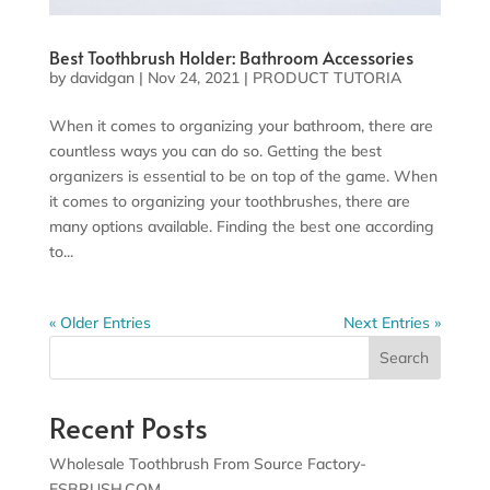
Best Toothbrush Holder: Bathroom Accessories
by
davidgan
|
Nov 24, 2021
|
PRODUCT TUTORIA
When it comes to organizing your bathroom, there are
countless ways you can do so. Getting the best
organizers is essential to be on top of the game. When
it comes to organizing your toothbrushes, there are
many options available. Finding the best one according
to...
« Older Entries
Next Entries »
Search
Recent Posts
Wholesale Toothbrush From Source Factory-
ESBRUSH.COM