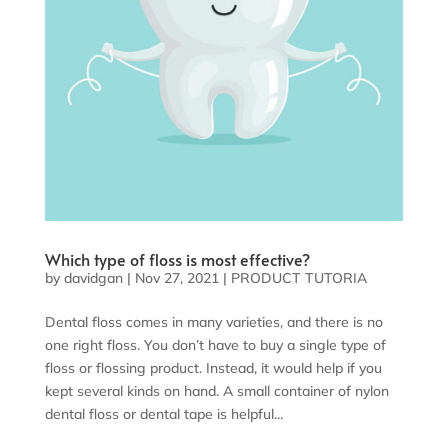
Which type of floss is most effective?
by
davidgan
|
Nov 27, 2021
|
PRODUCT TUTORIA
Dental floss comes in many varieties, and there is no
one right floss. You don’t have to buy a single type of
floss or flossing product. Instead, it would help if you
kept several kinds on hand. A small container of nylon
dental floss or dental tape is helpful...