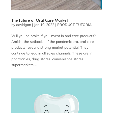
The Future of Oral Care Market
by
davidgan
|
Jan 10, 2022
|
PRODUCT TUTORIA
Will you be broke if you invest in oral care products?
Amidst the setbacks of the pandemic era, oral care
products reveal a strong market potential. They
continue to lead in all sales channels. These are in
pharmacies, drug stores, convenience stores,
supermarkets,...