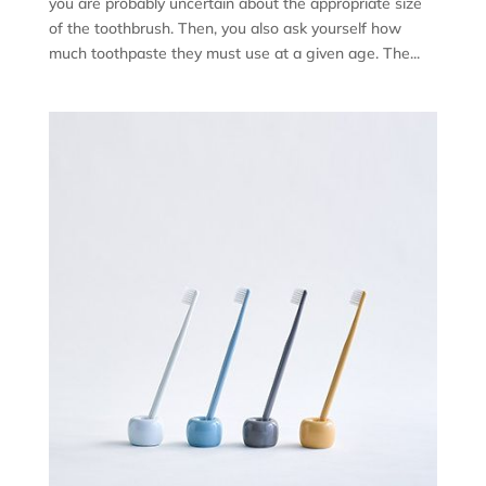
you are probably uncertain about the appropriate size
of the toothbrush. Then, you also ask yourself how
much toothpaste they must use at a given age. The...