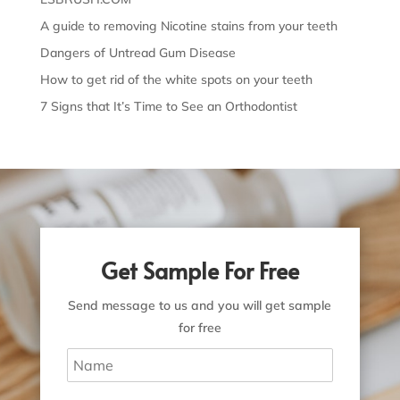
A guide to removing Nicotine stains from your teeth
Dangers of Untread Gum Disease
How to get rid of the white spots on your teeth
7 Signs that It’s Time to See an Orthodontist
Get Sample For Free
Send message to us and you will get sample
for free