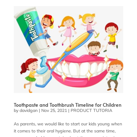
Toothpaste and Toothbrush Timeline for Children
by
davidgan
|
Nov 25, 2021
|
PRODUCT TUTORIA
As parents, we would like to start our kids young when
it comes to their oral hygiene. But at the same time,