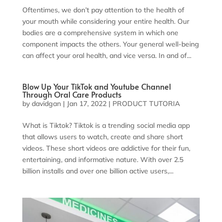
Oftentimes, we don’t pay attention to the health of
your mouth while considering your entire health. Our
bodies are a comprehensive system in which one
component impacts the others. Your general well-being
can affect your oral health, and vice versa. In and of...
Blow Up Your TikTok and Youtube Channel
Through Oral Care Products
by
davidgan
|
Jan 17, 2022
|
PRODUCT TUTORIA
What is Tiktok? Tiktok is a trending social media app
that allows users to watch, create and share short
videos. These short videos are addictive for their fun,
entertaining, and informative nature. With over 2.5
billion installs and over one billion active users,...