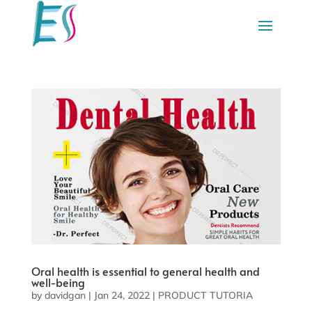
Oral health is essential to general health and
well-being
by
davidgan
|
Jan 24, 2022
|
PRODUCT TUTORIA